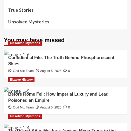
True Stories
Unsolved Mysteries
You may have missed
Unsolved Mysteries
Confidential File: The Truth Behind Phosphorescent
Skies
Odd Mix Team
August 5, 2026
0
Bizarre History
Before Rome Fell: How Imperial Luxury and Lead
Poisoned an Empire
Odd Mix Team
August 5, 2026
0
Unsolved Mysteries
The Desert Kites Mystery: Ancient Mega-Traps in the