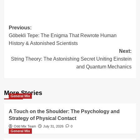
Post
Previous:
Göbekli Tepe: The Enigma That Rewrote Human
navigation
History & Astonished Scientists
Next:
String Theory: The Astonishing Secret Uniting Einstein
and Quantum Mechanics
More Stories
General Mix
A Touch on the Shoulder: The Psychology and
Strategy of Physical Contact
Odd Mix Team
July 31, 2026
0
General Mix