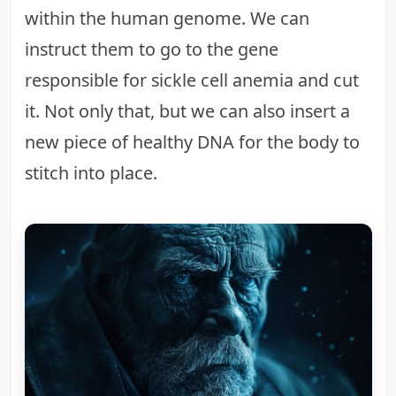
within the human genome. We can
instruct them to go to the gene
responsible for sickle cell anemia and cut
it. Not only that, but we can also insert a
new piece of healthy DNA for the body to
stitch into place.