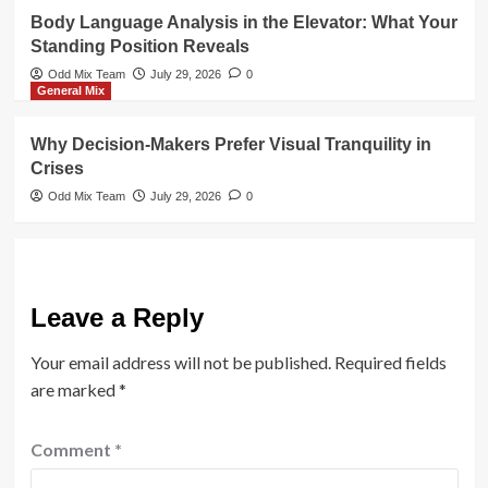
Body Language Analysis in the Elevator: What Your
Standing Position Reveals
Odd Mix Team
July 29, 2026
0
General Mix
Why Decision-Makers Prefer Visual Tranquility in
Crises
Odd Mix Team
July 29, 2026
0
Leave a Reply
Your email address will not be published.
Required fields
are marked
*
Comment
*