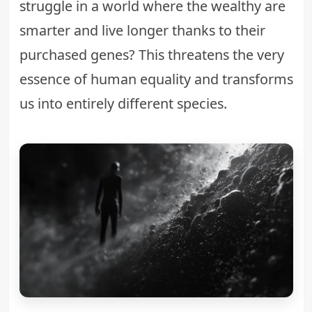
struggle
in a world where the wealthy are
smarter and live longer thanks to their
purchased genes? This threatens the very
essence of human equality and transforms
us into entirely different species.