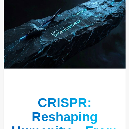
CRISPR:
Reshaping