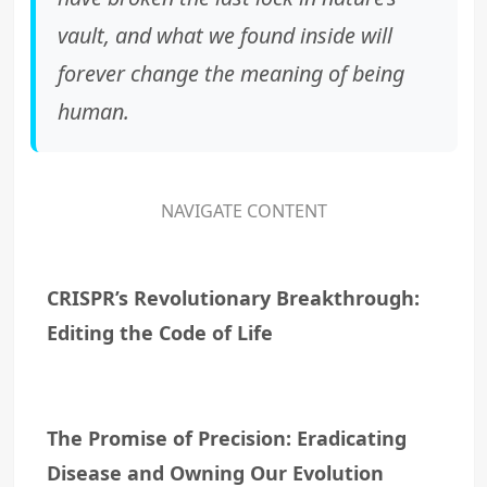
vault, and what we found inside will
forever change the meaning of being
human.
NAVIGATE CONTENT
CRISPR’s Revolutionary Breakthrough:
Editing the Code of Life
The Promise of Precision: Eradicating
Disease and Owning Our Evolution