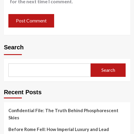
for the next time I comment.
Search
Search
Recent Posts
Confidential File: The Truth Behind Phosphorescent
Skies
Before Rome Fell: How Imperial Luxury and Lead