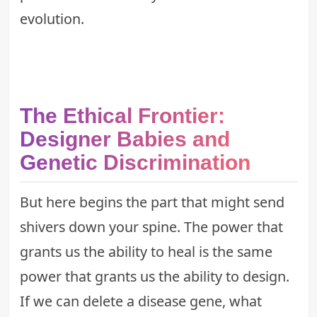
evolution
.
The Ethical Frontier:
Designer Babies and
Genetic Discrimination
But here begins the part that might send
shivers down your spine. The power that
grants us the ability to heal is the same
power that grants us the ability to design.
If we can delete a disease gene, what