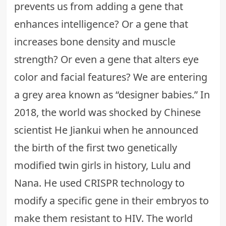
prevents us from adding a gene that
enhances intelligence? Or a gene that
increases bone density and muscle
strength? Or even a gene that alters eye
color and facial features? We are entering
a grey area known as “designer babies.” In
2018, the world was shocked by Chinese
scientist He Jiankui when he announced
the birth of the first two genetically
modified twin girls in history, Lulu and
Nana. He used CRISPR technology to
modify a specific gene in their embryos to
make them resistant to HIV. The world