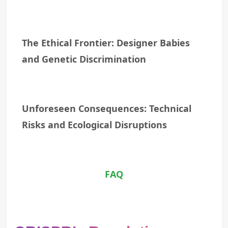
The Ethical Frontier: Designer Babies
and Genetic Discrimination
Unforeseen Consequences: Technical
Risks and Ecological Disruptions
FAQ