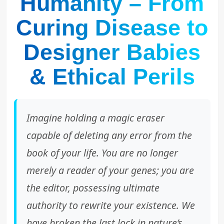
Humanity – From
Curing Disease to
Designer Babies
& Ethical Perils
Imagine holding a magic eraser
capable of deleting any error from the
book of your life. You are no longer
merely a reader of your genes; you are
the editor, possessing ultimate
authority to rewrite your existence. We
have broken the last lock in nature’s