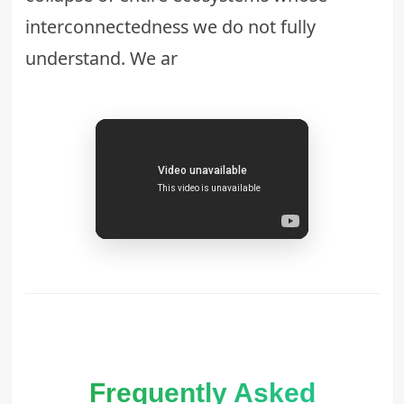
interconnectedness we do not fully
understand. We ar
Frequently Asked