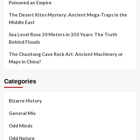
Poisoned an Empire
The Desert Kites Mystery: Ancient Mega-Traps in the
Middle East
Sea Level Rose 20 Meters in 350 Years: The Truth
Behind Floods
The Chuotong Cave Rock Art: Ancient Machinery or
Maps in China?
Categories
Bizarre History
General Mix
Odd Minds
Odd Nature