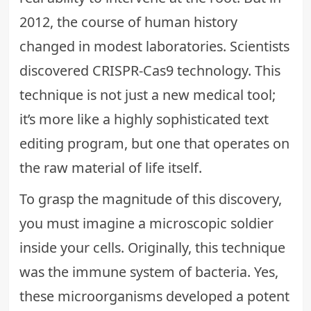
2012, the course of human history
changed in modest laboratories. Scientists
discovered CRISPR-Cas9 technology. This
technique is not just a new medical tool;
it’s more like a highly sophisticated text
editing program, but one that operates on
the raw material of life itself.
To grasp the magnitude of this discovery,
you must imagine a microscopic soldier
inside your cells. Originally, this technique
was the immune system of bacteria. Yes,
these microorganisms developed a potent