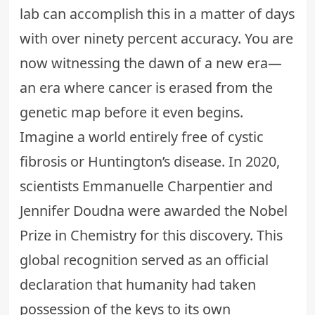
lab can accomplish this in a matter of days
with over ninety percent accuracy. You are
now witnessing the dawn of a new era—
an era where cancer is erased from the
genetic map before it even begins.
Imagine a world entirely free of cystic
fibrosis or Huntington’s disease. In 2020,
scientists Emmanuelle Charpentier and
Jennifer Doudna were awarded the Nobel
Prize in Chemistry for this discovery. This
global recognition served as an official
declaration that
humanity had taken
possession of the keys to its own