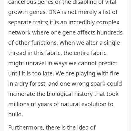
cancerous genes or the disabling of vital
growth genes. DNA is not merely a list of
separate traits; it is an incredibly complex
network where one gene affects hundreds
of other functions. When we alter a single
thread in this fabric, the entire fabric
might unravel in ways we cannot predict
until it is too late. We are
playing with fire
in a dry forest
, and one wrong spark could
incinerate the biological history that took
millions of years of natural evolution to
build.
Furthermore, there is the idea of