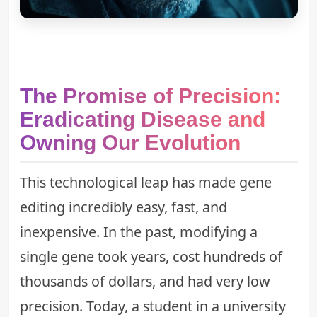
The Promise of Precision:
Eradicating Disease and
Owning Our Evolution
This technological leap has made gene
editing incredibly easy, fast, and
inexpensive. In the past, modifying a
single gene took years, cost hundreds of
thousands of dollars, and had very low
precision. Today, a student in a university