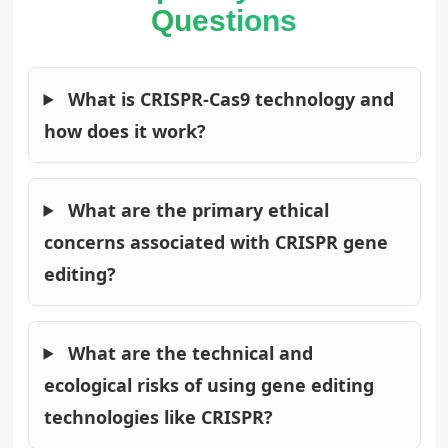
Questions
What is CRISPR-Cas9 technology and
how does it work?
What are the primary ethical
concerns associated with CRISPR gene
editing?
What are the technical and
ecological risks of using gene editing
technologies like CRISPR?