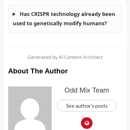
Has CRISPR technology already been
used to genetically modify humans?
Generated by AI Content Architect
About The Author
Odd Mix Team
See author's posts