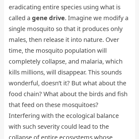
eradicating entire species using what is
called a
gene drive
. Imagine we modify a
single mosquito so that it produces only
males, then release it into nature. Over
time, the mosquito population will
completely collapse, and malaria, which
kills millions, will disappear. This sounds
wonderful, doesn’t it? But what about the
food chain? What about the birds and fish
that feed on these mosquitoes?
Interfering with the ecological balance
with such severity could lead to the
collapse of entire ecosystems whose