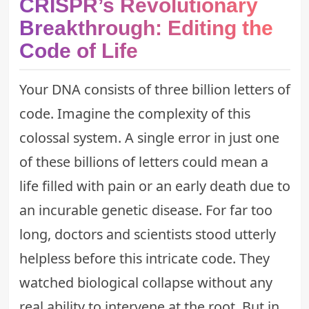
CRISPR’s Revolutionary
Breakthrough: Editing the
Code of Life
Your DNA consists of three billion letters of
code. Imagine the complexity of this
colossal system. A single error in just one
of these billions of letters could mean a
life filled with pain or an early death due to
an incurable genetic disease. For far too
long, doctors and scientists stood utterly
helpless before this intricate code. They
watched biological collapse without any
real ability to intervene at the root. But in