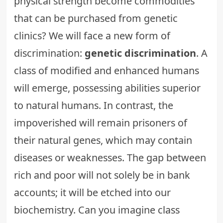
physical strength become commodities
that can be purchased from genetic
clinics? We will face a new form of
discrimination:
genetic discrimination
. A
class of modified and enhanced humans
will emerge, possessing abilities superior
to natural humans. In contrast, the
impoverished will remain prisoners of
their natural genes, which may contain
diseases or weaknesses. The gap between
rich and poor will not solely be in bank
accounts; it will be etched into our
biochemistry. Can you imagine
class