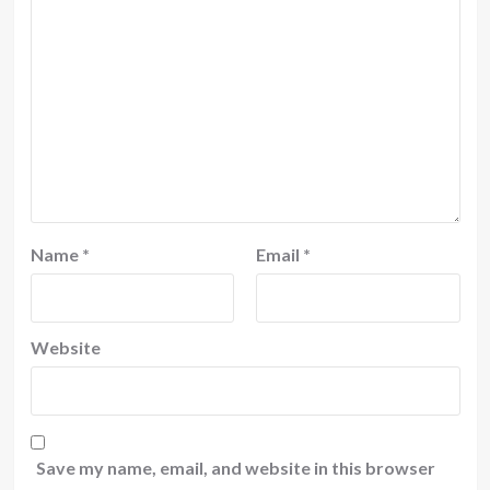
Name
*
Email
*
Website
Save my name, email, and website in this browser