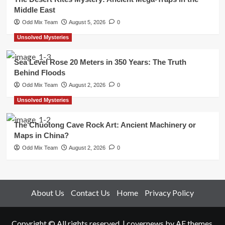
Middle East
Odd Mix Team
August 5, 2026
0
Unsolved Mysteries
Sea Level Rose 20 Meters in 350 Years: The Truth
Behind Floods
Odd Mix Team
August 2, 2026
0
Unsolved Mysteries
The Chuotong Cave Rock Art: Ancient Machinery or
Maps in China?
Odd Mix Team
August 2, 2026
0
About Us
Contact Us
Home
Privacy Policy
Copyright © All rights reserved.
|
covernews
by AF themes.