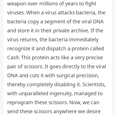
weapon over millions of years to fight
viruses. When a virus attacks bacteria, the
bacteria copy a segment of the viral DNA
and store it in their private archive. If the
virus returns, the bacteria immediately
recognize it and dispatch a protein called
Cas9. This protein acts like a very precise
pair of scissors. It goes directly to the viral
DNA and cuts it with surgical precision,
thereby completely disabling it. Scientists,
with unparalleled ingenuity, managed to
reprogram these scissors. Now, we can
send these scissors anywhere we desire