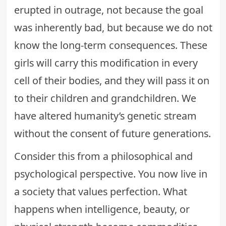
erupted in outrage, not because the goal
was inherently bad, but because we do not
know the long-term consequences. These
girls will carry this modification in every
cell of their bodies, and they will pass it on
to their children and grandchildren. We
have altered humanity’s genetic stream
without the consent of future generations.
Consider this from a philosophical and
psychological perspective. You now live in
a society that values perfection. What
happens when intelligence, beauty, or