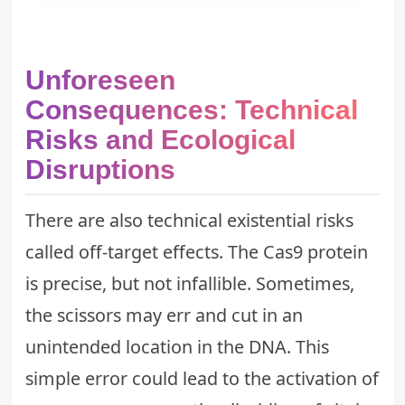
Unforeseen
Consequences: Technical
Risks and Ecological
Disruptions
There are also technical existential risks
called off-target effects. The Cas9 protein
is precise, but not infallible. Sometimes,
the scissors may err and cut in an
unintended location in the DNA. This
simple error could lead to the activation of