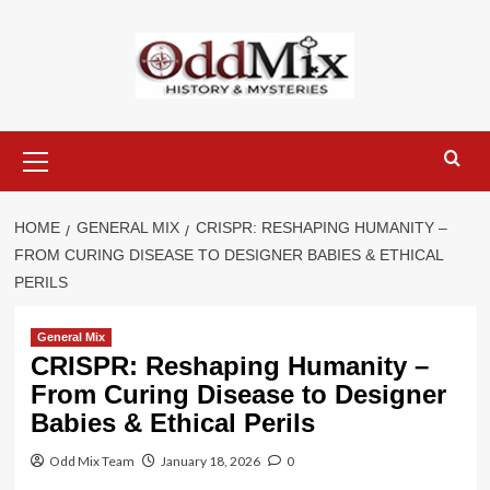
Skip
to
content
Primary
Menu
HOME
GENERAL MIX
CRISPR: RESHAPING HUMANITY –
FROM CURING DISEASE TO DESIGNER BABIES & ETHICAL
PERILS
General Mix
CRISPR: Reshaping Humanity –
From Curing Disease to Designer
Babies & Ethical Perils
Odd Mix Team
January 18, 2026
0