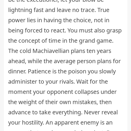
lightning fast and leave no trace. True
power lies in having the choice, not in
being forced to react. You must also grasp
the concept of time in the grand game.
The cold Machiavellian plans ten years
ahead, while the average person plans for
dinner. Patience is the poison you slowly
administer to your rivals. Wait for the
moment your opponent collapses under
the weight of their own mistakes, then
advance to take everything. Never reveal
your hostility. An apparent enemy is an