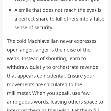
A smile that does not reach the eyes is
a perfect snare to lull others into a false
sense of security.
The cold Machiavellian never expresses
open anger; anger is the noise of the
weak. Instead of shouting, learn to
withdraw quietly to orchestrate revenge
that appears coincidental. Ensure your
movements are calculated to the
millimeter. When you speak, use few,
ambiguous words, leaving others space to
interpret them as they wish. Let them fill