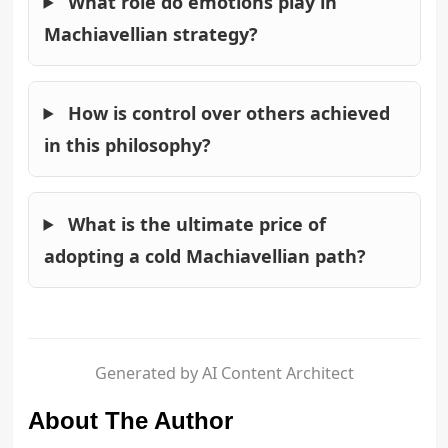
What role do emotions play in
Machiavellian strategy?
How is control over others achieved
in this philosophy?
What is the ultimate price of
adopting a cold Machiavellian path?
Generated by AI Content Architect
About The Author