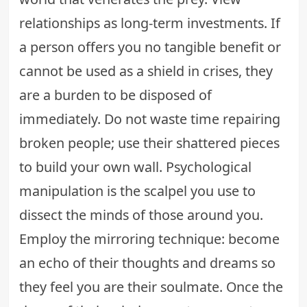
relationships as long-term investments. If
a person offers you no tangible benefit or
cannot be used as a shield in crises, they
are a burden to be disposed of
immediately. Do not waste time repairing
broken people; use their shattered pieces
to build your own wall. Psychological
manipulation is the scalpel you use to
dissect the minds of those around you.
Employ the mirroring technique: become
an echo of their thoughts and dreams so
they feel you are their soulmate. Once the