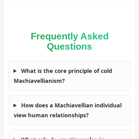
Frequently Asked
Questions
What is the core principle of cold
Machiavellianism?
How does a Machiavellian individual
view human relationships?