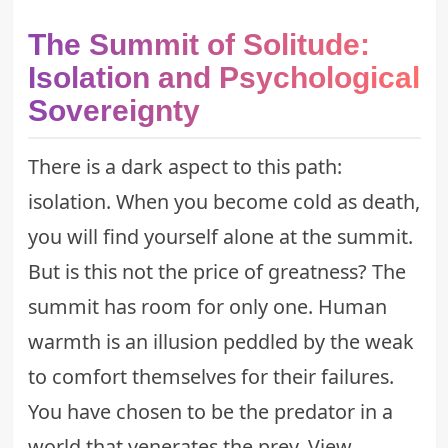
The Summit of Solitude:
Isolation and Psychological
Sovereignty
There is a dark aspect to this path:
isolation. When you become cold as death,
you will find yourself alone at the summit.
But is this not the price of greatness? The
summit has room for only one. Human
warmth is an illusion peddled by the weak
to comfort themselves for their failures.
You have chosen to be the predator in a
world that venerates the prey. View