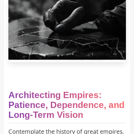
Architecting Empires:
Patience, Dependence, and
Long-Term Vision
Contemplate the history of great empires.