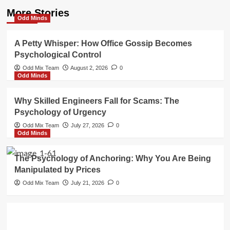
More Stories
Odd Minds
A Petty Whisper: How Office Gossip Becomes
Psychological Control
Odd Mix Team
August 2, 2026
0
Odd Minds
Why Skilled Engineers Fall for Scams: The
Psychology of Urgency
Odd Mix Team
July 27, 2026
0
Odd Minds
The Psychology of Anchoring: Why You Are Being
Manipulated by Prices
Odd Mix Team
July 21, 2026
0