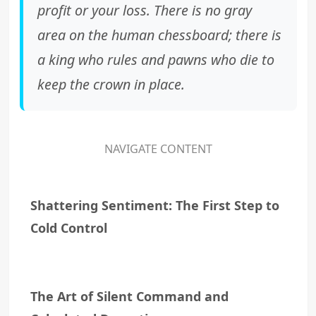
profit or your loss. There is no gray
area on the human chessboard; there is
a king who rules and pawns who die to
keep the crown in place.
NAVIGATE CONTENT
Shattering Sentiment: The First Step to
Cold Control
The Art of Silent Command and