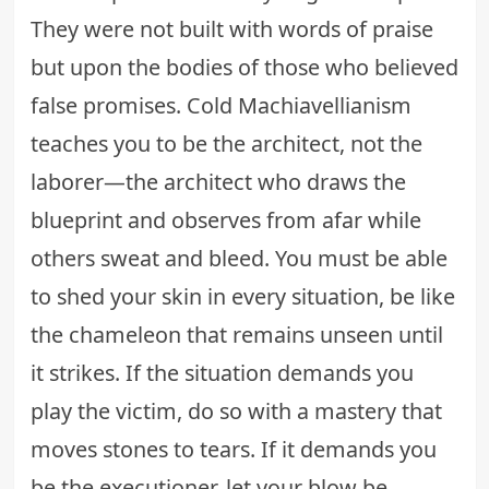
They were not built with words of praise
but upon the bodies of those who believed
false promises. Cold Machiavellianism
teaches you to be the architect, not the
laborer—the architect who draws the
blueprint and observes from afar while
others sweat and bleed. You must be able
to shed your skin in every situation, be like
the chameleon that remains unseen until
it strikes. If the situation demands you
play the victim, do so with a mastery that
moves stones to tears. If it demands you
be the executioner, let your blow be