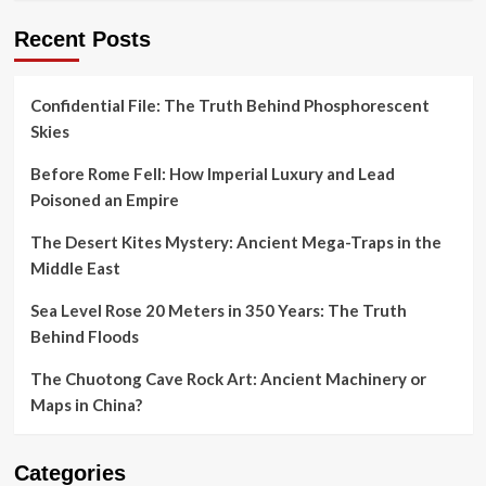
Recent Posts
Confidential File: The Truth Behind Phosphorescent
Skies
Before Rome Fell: How Imperial Luxury and Lead
Poisoned an Empire
The Desert Kites Mystery: Ancient Mega-Traps in the
Middle East
Sea Level Rose 20 Meters in 350 Years: The Truth
Behind Floods
The Chuotong Cave Rock Art: Ancient Machinery or
Maps in China?
Categories