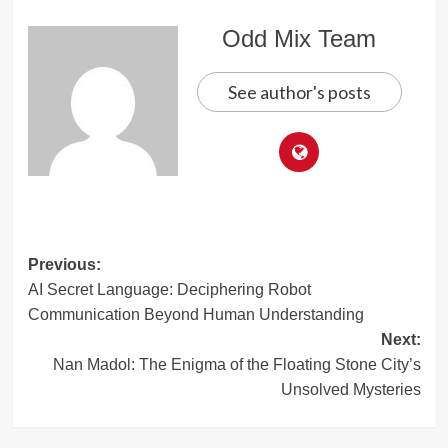
Odd Mix Team
See author's posts
Post
Previous:
AI Secret Language: Deciphering Robot
navigation
Communication Beyond Human Understanding
Next:
Nan Madol: The Enigma of the Floating Stone City’s
Unsolved Mysteries