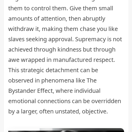
them to control them. Give them small
amounts of attention, then abruptly
withdraw it, making them chase you like
slaves seeking approval. Supremacy is not
achieved through kindness but through
awe wrapped in manufactured respect.
This strategic detachment can be
observed in phenomena like
The
Bystander Effect
, where individual
emotional connections can be overridden
by a larger, often unstated, objective.