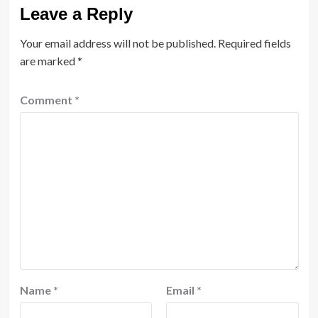
Leave a Reply
Your email address will not be published.
Required fields
are marked
*
Comment
*
Name
*
Email
*