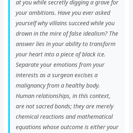
at you while secretly digging a grave for
your ambitions. Have you ever asked
yourself why villains succeed while you
drown in the mire of false idealism? The
answer lies in your ability to transform
your heart into a piece of black ice.
Separate your emotions from your
interests as a surgeon excises a
malignancy from a healthy body.
Human relationships, in this context,
are not sacred bonds; they are merely
chemical reactions and mathematical
equations whose outcome is either your