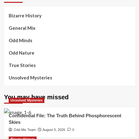
Bizarre History
General Mix
Odd Minds
Odd Nature
True Stories
Unsolved Mysteries
You may have missed
Unsolved Mysteries
Confidential File: The Truth Behind Phosphorescent
Skies
Odd Mix Team
August 5, 2026
0
Bizarre History