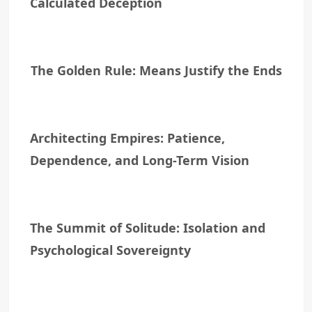
Calculated Deception
The Golden Rule: Means Justify the Ends
Architecting Empires: Patience,
Dependence, and Long-Term Vision
The Summit of Solitude: Isolation and
Psychological Sovereignty