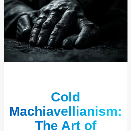
Cold
Machiavellianism:
The Art of