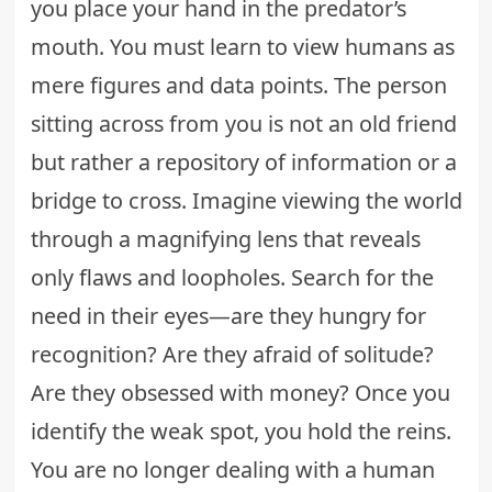
you place your hand in the predator’s
mouth. You must learn to view humans as
mere figures and data points. The person
sitting across from you is not an old friend
but rather a repository of information or a
bridge to cross. Imagine viewing the world
through a magnifying lens that reveals
only flaws and loopholes. Search for the
need in their eyes—are they hungry for
recognition? Are they afraid of solitude?
Are they obsessed with money? Once you
identify the weak spot, you hold the reins.
You are no longer dealing with a human