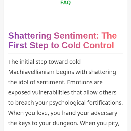
FAQ
Shattering Sentiment: The
First Step to Cold Control
The initial step toward cold
Machiavellianism begins with shattering
the idol of sentiment. Emotions are
exposed vulnerabilities that allow others
to breach your psychological fortifications.
When you love, you hand your adversary
the keys to your dungeon. When you pity,