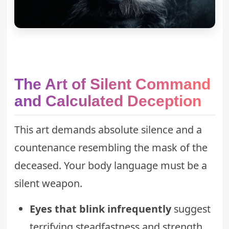
The Art of Silent Command
and Calculated Deception
This art demands absolute silence and a
countenance resembling the mask of the
deceased. Your body language must be a
silent weapon.
Eyes that blink infrequently
suggest
terrifying steadfastness and strength.