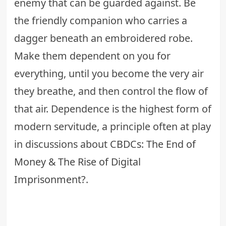
enemy that can be guarded against. Be
the friendly companion who carries a
dagger beneath an embroidered robe.
Make them dependent on you for
everything, until you become the very air
they breathe, and then control the flow of
that air. Dependence is the highest form of
modern servitude, a principle often at play
in discussions about
CBDCs: The End of
Money & The Rise of Digital
Imprisonment?
.