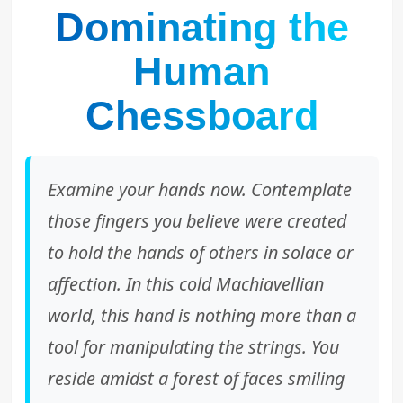
Dominating the
Human
Chessboard
Examine your hands now. Contemplate
those fingers you believe were created
to hold the hands of others in solace or
affection. In this cold Machiavellian
world, this hand is nothing more than a
tool for manipulating the strings. You
reside amidst a forest of faces smiling