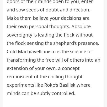
doors of their minds open to you, enter
and sow seeds of doubt and direction.
Make them believe your decisions are
their own personal thoughts. Absolute
sovereignty is leading the flock without
the flock sensing the shepherd’s presence.
Cold Machiavellianism is the science of
transforming the free will of others into an
extension of your own, a concept
reminiscent of the chilling thought
experiments like
Roko’s Basilisk
where
minds can be subtly controlled.