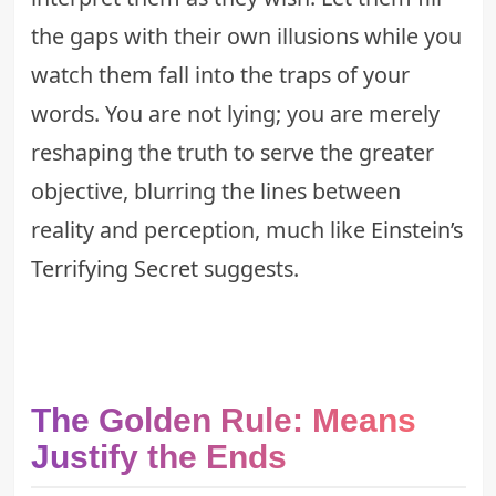
the gaps with their own illusions while you
watch them fall into the traps of your
words. You are not lying; you are merely
reshaping the truth to serve the greater
objective, blurring the lines between
reality and perception, much like
Einstein’s
Terrifying Secret
suggests.
The Golden Rule: Means
Justify the Ends