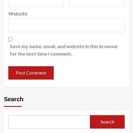
Website
Save my name, email, and website in this browser
for the next time I comment.
Search
Search