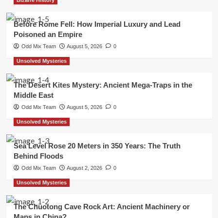
Before Rome Fell: How Imperial Luxury and Lead
Poisoned an Empire
Odd Mix Team
August 5, 2026
0
Unsolved Mysteries
The Desert Kites Mystery: Ancient Mega-Traps in the
Middle East
Odd Mix Team
August 5, 2026
0
Unsolved Mysteries
Sea Level Rose 20 Meters in 350 Years: The Truth
Behind Floods
Odd Mix Team
August 2, 2026
0
Unsolved Mysteries
The Chuotong Cave Rock Art: Ancient Machinery or
Maps in China?