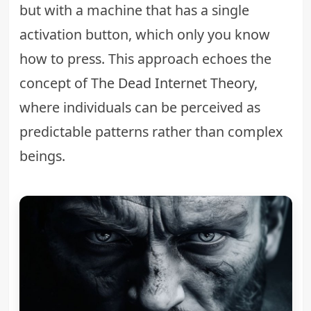
but with a machine that has a single
activation button, which only you know
how to press. This approach echoes the
concept of
The Dead Internet Theory
,
where individuals can be perceived as
predictable patterns rather than complex
beings.