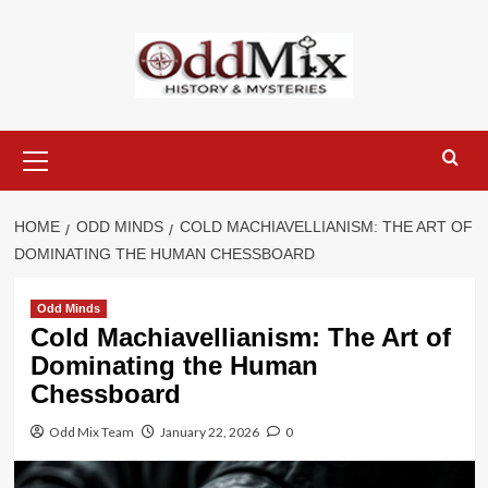
Skip
to
content
Primary
Menu
HOME
ODD MINDS
COLD MACHIAVELLIANISM: THE ART OF
DOMINATING THE HUMAN CHESSBOARD
Odd Minds
Cold Machiavellianism: The Art of
Dominating the Human
Chessboard
Odd Mix Team
January 22, 2026
0