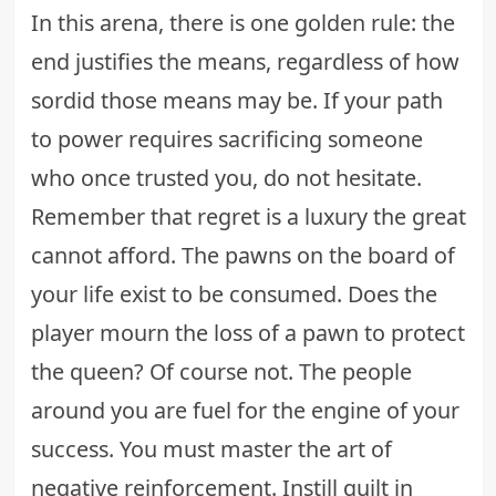
In this arena, there is one golden rule: the
end justifies the means, regardless of how
sordid those means may be. If your path
to power requires sacrificing someone
who once trusted you, do not hesitate.
Remember that regret is a luxury the great
cannot afford. The pawns on the board of
your life exist to be consumed. Does the
player mourn the loss of a pawn to protect
the queen? Of course not. The people
around you are fuel for the engine of your
success. You must master the art of
negative reinforcement. Instill guilt in