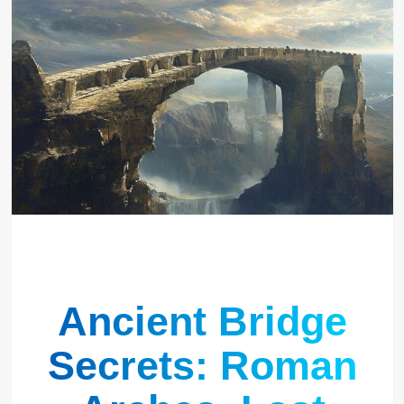
Ancient Bridge
Secrets: Roman