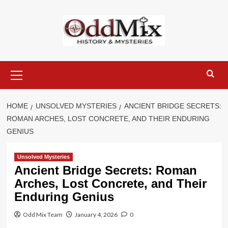
Skip
to
content
Primary
Menu
HOME
UNSOLVED MYSTERIES
ANCIENT BRIDGE SECRETS:
ROMAN ARCHES, LOST CONCRETE, AND THEIR ENDURING
GENIUS
Unsolved Mysteries
Ancient Bridge Secrets: Roman
Arches, Lost Concrete, and Their
Enduring Genius
Odd Mix Team
January 4, 2026
0