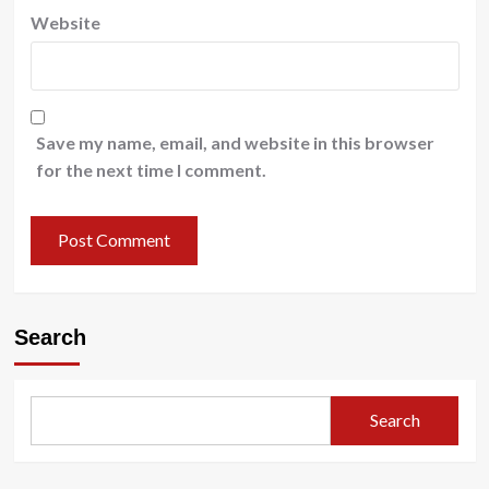
Website
Save my name, email, and website in this browser
for the next time I comment.
Search
Search