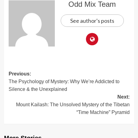
Odd Mix Team
See author's posts
Post
Previous:
The Psychology of Mystery: Why We’re Addicted to
navigation
Silence & the Unexplained
Next:
Mount Kailash: The Unsolved Mystery of the Tibetan
“Time Machine” Pyramid
More Stories