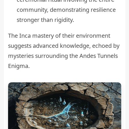
community, demonstrating resilience
stronger than rigidity.
The Inca mastery of their environment
suggests advanced knowledge, echoed by
mysteries surrounding the
Andes Tunnels
Enigma
.