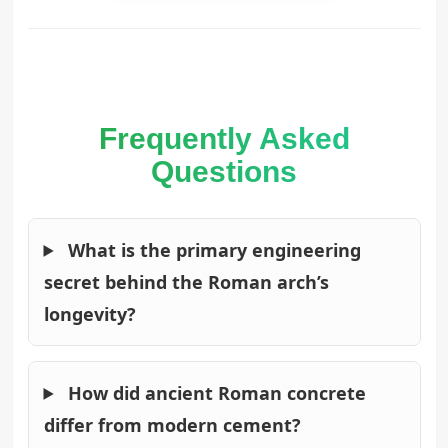
Frequently Asked
Questions
What is the primary engineering
secret behind the Roman arch’s
longevity?
How did ancient Roman concrete
differ from modern cement?