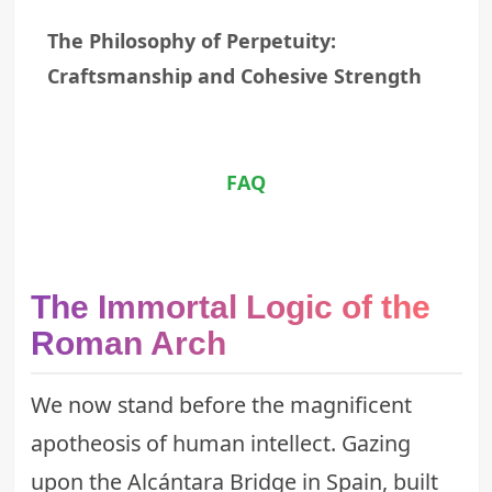
The Philosophy of Perpetuity:
Craftsmanship and Cohesive Strength
FAQ
The Immortal Logic of the
Roman Arch
We now stand before the magnificent
apotheosis of human intellect. Gazing
upon the Alcántara Bridge in Spain, built