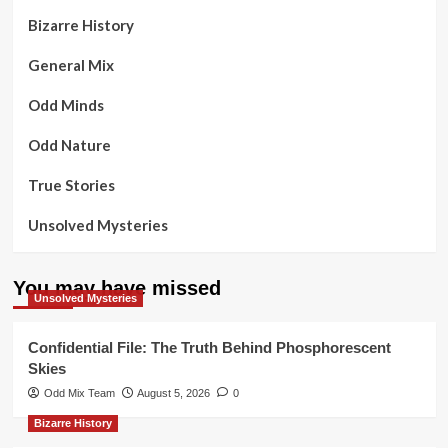
Bizarre History
General Mix
Odd Minds
Odd Nature
True Stories
Unsolved Mysteries
You may have missed
Unsolved Mysteries
Confidential File: The Truth Behind Phosphorescent
Skies
Odd Mix Team
August 5, 2026
0
Bizarre History