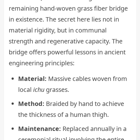
remaining hand-woven grass fiber bridge
in existence. The secret here lies not in
material rigidity, but in communal
strength and regenerative capacity. The
bridge offers powerful lessons in ancient
engineering principles:
Material:
Massive cables woven from
local
ichu
grasses.
Method:
Braided by hand to achieve
the thickness of a human thigh.
Maintenance:
Replaced annually in a
ceremonial ritual involving the entire