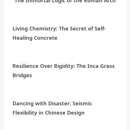
The Immortal Logic of the Roman Arch
Living Chemistry: The Secret of Self-
Healing Concrete
Resilience Over Rigidity: The Inca Grass
Bridges
Dancing with Disaster: Seismic
Flexibility in Chinese Design