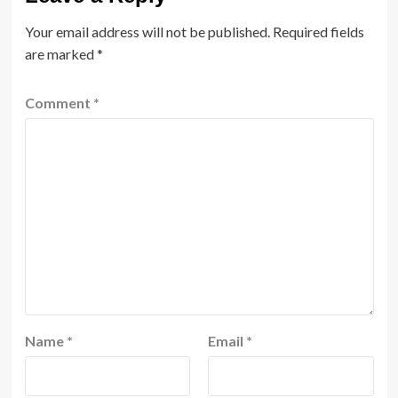
Your email address will not be published.
Required fields
are marked
*
Comment
*
Name
*
Email
*