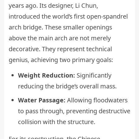
years ago. Its designer, Li Chun,
introduced the world’s first open-spandrel
arch bridge. These smaller openings
above the main arch are not merely
decorative. They represent technical
genius, achieving two primary goals:
Weight Reduction:
Significantly
reducing the bridge’s overall mass.
Water Passage:
Allowing floodwaters
to pass through, preventing destructive
collision with the structure.
For its construction, the Chinese