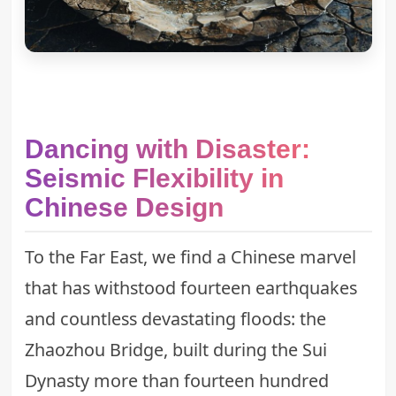
Dancing with Disaster:
Seismic Flexibility in
Chinese Design
To the Far East, we find a Chinese marvel
that has withstood fourteen earthquakes
and countless devastating floods: the
Zhaozhou Bridge, built during the Sui
Dynasty more than fourteen hundred