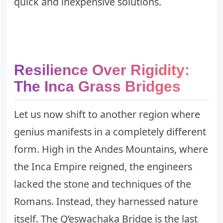
quick and inexpensive solutions.
Resilience Over Rigidity:
The Inca Grass Bridges
Let us now shift to another region where
genius manifests in a completely different
form. High in the Andes Mountains, where
the Inca Empire reigned, the engineers
lacked the stone and techniques of the
Romans. Instead, they harnessed nature
itself. The Q’eswachaka Bridge is the last