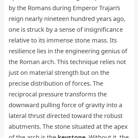
by the Romans during Emperor Trajan’s
reign nearly nineteen hundred years ago,
one is struck by a sense of insignificance
relative to its immense stone mass. Its
resilience lies in the engineering genius of
the Roman arch. This technique relies not
just on material strength but on the
precise distribution of forces. The
reciprocal pressure transforms the
downward pulling force of gravity into a
lateral thrust directed toward the robust
abutments. The stone situated at the apex
of the arch is the
keystone
. Without it, the