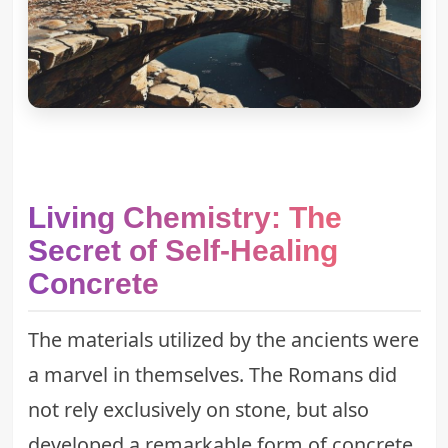
Living Chemistry: The
Secret of Self-Healing
Concrete
The materials utilized by the ancients were
a marvel in themselves. The Romans did
not rely exclusively on stone, but also
developed a remarkable form of concrete.