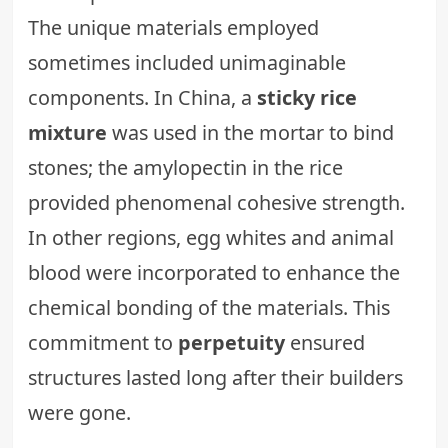
The unique materials employed
sometimes included unimaginable
components. In China, a
sticky rice
mixture
was used in the mortar to bind
stones; the amylopectin in the rice
provided phenomenal cohesive strength.
In other regions, egg whites and animal
blood were incorporated to enhance the
chemical bonding of the materials. This
commitment to
perpetuity
ensured
structures lasted long after their builders
were gone.