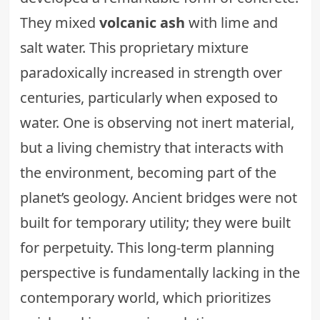
They mixed
volcanic ash
with lime and
salt water. This proprietary mixture
paradoxically increased in strength over
centuries, particularly when exposed to
water. One is observing not inert material,
but a living chemistry that interacts with
the environment, becoming part of the
planet’s geology. Ancient bridges were not
built for temporary utility; they were built
for perpetuity. This long-term planning
perspective is fundamentally lacking in the
contemporary world, which prioritizes