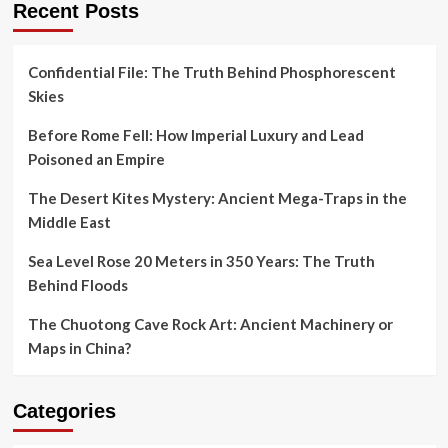
Recent Posts
Confidential File: The Truth Behind Phosphorescent
Skies
Before Rome Fell: How Imperial Luxury and Lead
Poisoned an Empire
The Desert Kites Mystery: Ancient Mega-Traps in the
Middle East
Sea Level Rose 20 Meters in 350 Years: The Truth
Behind Floods
The Chuotong Cave Rock Art: Ancient Machinery or
Maps in China?
Categories