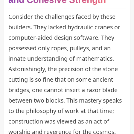
Consider the challenges faced by these
builders. They lacked hydraulic cranes or
computer-aided design software. They
possessed only ropes, pulleys, and an
innate understanding of mathematics.
Astonishingly, the precision of the stone
cutting is so fine that on some ancient
bridges, one cannot insert a razor blade
between two blocks. This mastery speaks
to the philosophy of work at that time;
construction was viewed as an act of
worship and reverence for the cosmos.