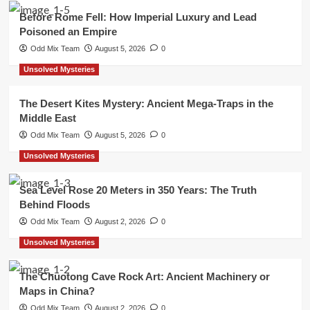
Before Rome Fell: How Imperial Luxury and Lead
Poisoned an Empire
Odd Mix Team
August 5, 2026
0
Unsolved Mysteries
The Desert Kites Mystery: Ancient Mega-Traps in the
Middle East
Odd Mix Team
August 5, 2026
0
Unsolved Mysteries
Sea Level Rose 20 Meters in 350 Years: The Truth
Behind Floods
Odd Mix Team
August 2, 2026
0
Unsolved Mysteries
The Chuotong Cave Rock Art: Ancient Machinery or
Maps in China?
Odd Mix Team
August 2, 2026
0