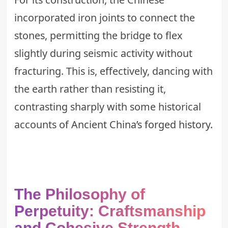
incorporated iron joints to connect the
stones, permitting the bridge to flex
slightly during seismic activity without
fracturing. This is, effectively, dancing with
the earth rather than resisting it,
contrasting sharply with some historical
accounts of
Ancient China’s forged history
.
The Philosophy of
Perpetuity: Craftsmanship
and Cohesive Strength