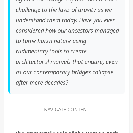
challenge to the laws of gravity as we
understand them today. Have you ever
considered how our ancestors managed
to tame harsh nature using
rudimentary tools to create
architectural marvels that endure, even
as our contemporary bridges collapse
after mere decades?
NAVIGATE CONTENT