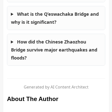
What is the Q’eswachaka Bridge and
why is it significant?
How did the Chinese Zhaozhou
Bridge survive major earthquakes and
floods?
Generated by AI Content Architect
About The Author