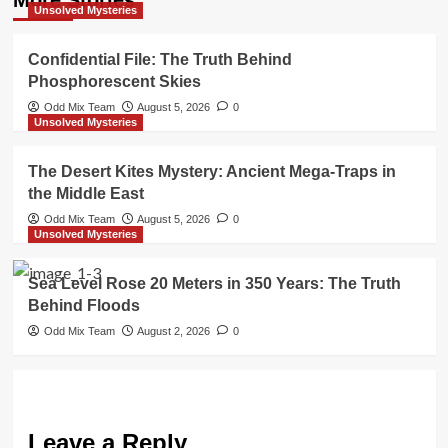
Unsolved Mysteries
Confidential File: The Truth Behind
Phosphorescent Skies
Odd Mix Team
August 5, 2026
0
Unsolved Mysteries
The Desert Kites Mystery: Ancient Mega-Traps in
the Middle East
Odd Mix Team
August 5, 2026
0
Unsolved Mysteries
Sea Level Rose 20 Meters in 350 Years: The Truth
Behind Floods
Odd Mix Team
August 2, 2026
0
Leave a Reply