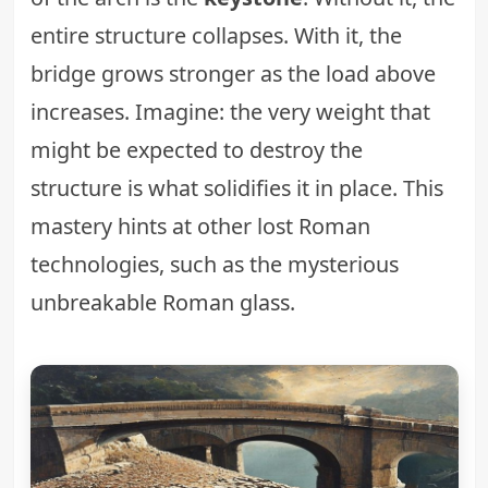
entire structure collapses. With it, the
bridge grows stronger as the load above
increases. Imagine: the very weight that
might be expected to destroy the
structure is what solidifies it in place. This
mastery hints at other lost Roman
technologies, such as the mysterious
unbreakable Roman glass
.