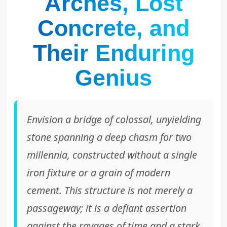
Arches, Lost
Concrete, and
Their Enduring
Genius
Envision a bridge of colossal, unyielding
stone spanning a deep chasm for two
millennia, constructed without a single
iron fixture or a grain of modern
cement. This structure is not merely a
passageway; it is a defiant assertion
against the ravages of time and a stark