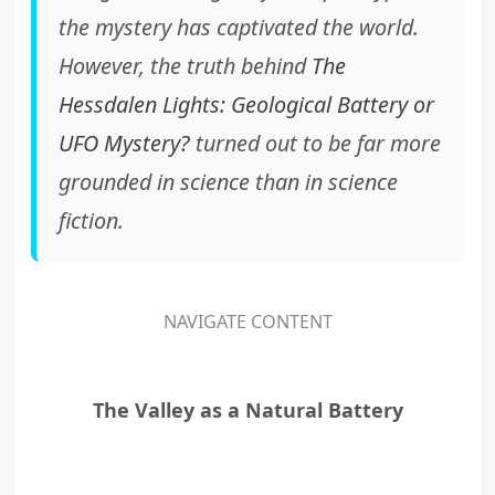
the mystery has captivated the world.
However, the truth behind
The
Hessdalen Lights: Geological Battery or
UFO Mystery?
turned out to be far more
grounded in science than in science
fiction.
NAVIGATE CONTENT
The Valley as a Natural Battery