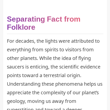
Separating Fact from
Folklore
For decades, the lights were attributed to
everything from spirits to visitors from
other planets. While the idea of flying
saucers is enticing, the scientific evidence
points toward a terrestrial origin.
Understanding these phenomena helps us
appreciate the complexity of our planet’s
geology, moving us away from
superstition and toward a deeper