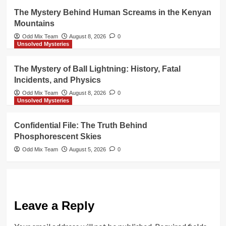
The Mystery Behind Human Screams in the Kenyan
Mountains
Odd Mix Team
August 8, 2026
0
Unsolved Mysteries
The Mystery of Ball Lightning: History, Fatal
Incidents, and Physics
Odd Mix Team
August 8, 2026
0
Unsolved Mysteries
Confidential File: The Truth Behind
Phosphorescent Skies
Odd Mix Team
August 5, 2026
0
Leave a Reply