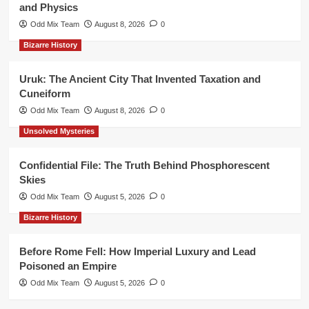
and Physics
Odd Mix Team
August 8, 2026
0
Bizarre History
Uruk: The Ancient City That Invented Taxation and
Cuneiform
Odd Mix Team
August 8, 2026
0
Unsolved Mysteries
Confidential File: The Truth Behind Phosphorescent
Skies
Odd Mix Team
August 5, 2026
0
Bizarre History
Before Rome Fell: How Imperial Luxury and Lead
Poisoned an Empire
Odd Mix Team
August 5, 2026
0