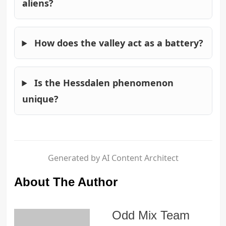
aliens?
How does the valley act as a battery?
Is the Hessdalen phenomenon
unique?
Generated by AI Content Architect
About The Author
Odd Mix Team