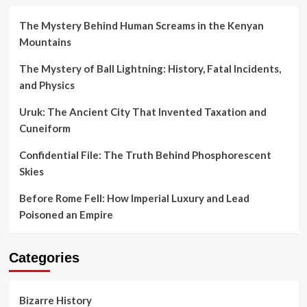
The Mystery Behind Human Screams in the Kenyan
Mountains
The Mystery of Ball Lightning: History, Fatal Incidents,
and Physics
Uruk: The Ancient City That Invented Taxation and
Cuneiform
Confidential File: The Truth Behind Phosphorescent
Skies
Before Rome Fell: How Imperial Luxury and Lead
Poisoned an Empire
Categories
Bizarre History