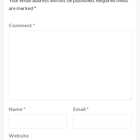
Your email address will not be published.
Required fields
are marked
*
Comment
*
Name
*
Email
*
Website