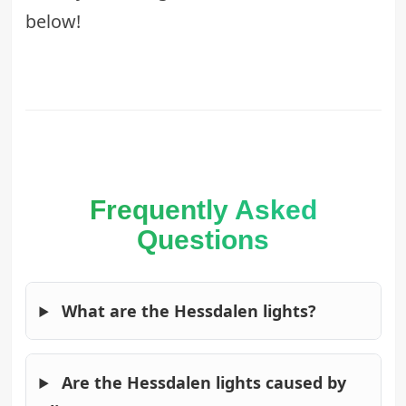
below!
Frequently Asked
Questions
What are the Hessdalen lights?
Are the Hessdalen lights caused by