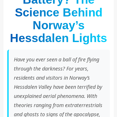
Science Behind
Norway’s
Hessdalen Lights
Have you ever seen a ball of fire flying
through the darkness? For years,
residents and visitors in Norway’s
Hessdalen Valley have been terrified by
unexplained aerial phenomena. With
theories ranging from extraterrestrials
and ghosts to signs of the apocalypse,