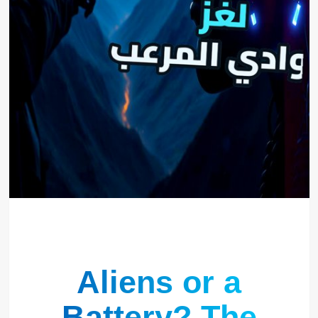
Aliens or a
Battery? The