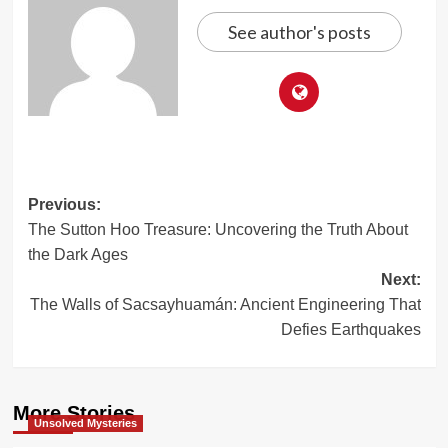
See author's posts
Post
Previous:
The Sutton Hoo Treasure: Uncovering the Truth About
navigation
the Dark Ages
Next:
The Walls of Sacsayhuamán: Ancient Engineering That
Defies Earthquakes
More Stories
Unsolved Mysteries