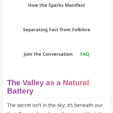
How the Sparks Manifest
Separating Fact from Folklore
Join the Conversation
FAQ
The Valley as a Natural
Battery
The secret isn’t in the sky; it’s beneath our