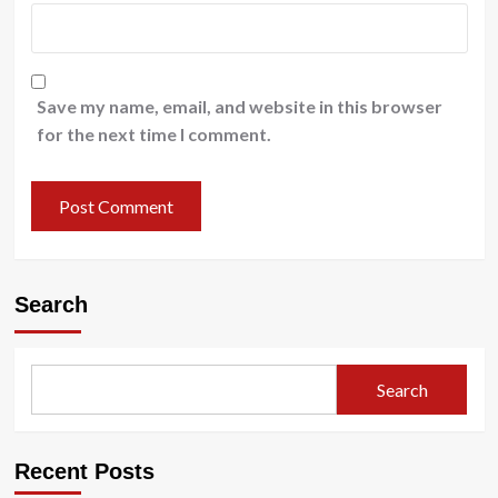
Save my name, email, and website in this browser
for the next time I comment.
Search
Search
Recent Posts