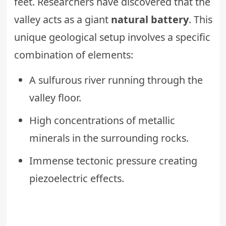
feet. Researchers have discovered that the
valley acts as a giant
natural battery
. This
unique geological setup involves a specific
combination of elements:
A sulfurous river running through the
valley floor.
High concentrations of metallic
minerals in the surrounding rocks.
Immense tectonic pressure creating
piezoelectric effects.