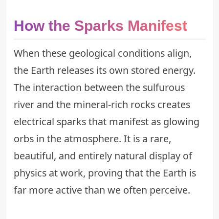
How the Sparks Manifest
When these geological conditions align,
the Earth releases its own stored energy.
The interaction between the sulfurous
river and the mineral-rich rocks creates
electrical sparks that manifest as glowing
orbs in the atmosphere. It is a rare,
beautiful, and entirely natural display of
physics at work, proving that the Earth is
far more active than we often perceive.