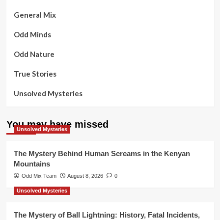
General Mix
Odd Minds
Odd Nature
True Stories
Unsolved Mysteries
You may have missed
Unsolved Mysteries
The Mystery Behind Human Screams in the Kenyan
Mountains
Odd Mix Team
August 8, 2026
0
Unsolved Mysteries
The Mystery of Ball Lightning: History, Fatal Incidents,