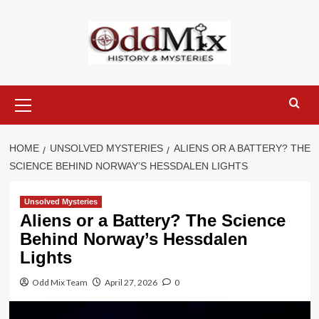
Skip
to
content
Primary
Menu
HOME
UNSOLVED MYSTERIES
ALIENS OR A BATTERY? THE
SCIENCE BEHIND NORWAY’S HESSDALEN LIGHTS
Unsolved Mysteries
Aliens or a Battery? The Science
Behind Norway’s Hessdalen
Lights
Odd Mix Team
April 27, 2026
0