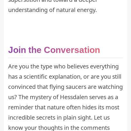
understanding of natural energy.
Join the Conversation
Are you the type who believes everything
has a scientific explanation, or are you still
convinced that flying saucers are watching
us? The mystery of Hessdalen serves as a
reminder that nature often hides its most
incredible secrets in plain sight. Let us
know your thoughts in the comments